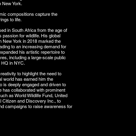
o New York.
amic compositions capture the
ngs to life.
ed in South Africa from the age of
s passion for wildlife. His global
 in New York in 2018 marked the
eading to an increasing demand for
xpanded his artistic repertoire to
res, including a large-scale public
ns HQ in NYC.
eativity to highlight the need to
al world has earned him the
ho is deeply engaged and driven to
e has collaborated with prominent
such as World Wildlife Fund, United
Citizen and Discovery Inc., to
 and campaigns to raise awareness for