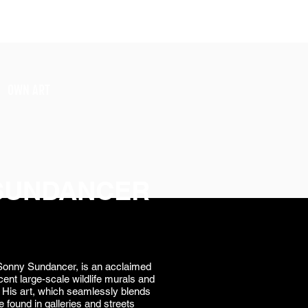
SIGN UP
OWN ART
SUNDANCER
onny Sundancer, is an acclaimed
cent large-scale wildlife murals and
gs. His art, which seamlessly blends
e found in galleries and streets