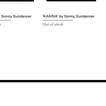
y Sonny Sundancer
'KAARIA' by Sonny Sundancer
k
Out of stock