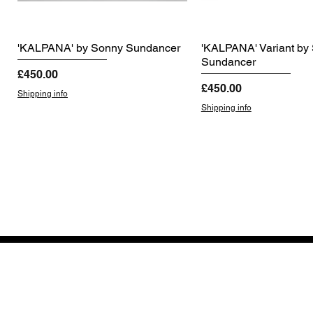
'KALPANA' by Sonny Sundancer
'KALPANA' Variant by
Sundancer
Price
£450.00
Price
£450.00
Shipping info
Shipping info
GET THE LATEST 