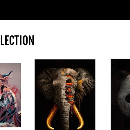
LLECTION