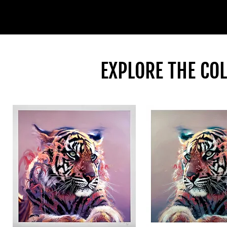
EXPLORE THE CO