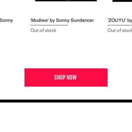
 Sonny
'Mudiwe' by Sonny Sundancer
'ZOUYU' b
Out of stock
Out of stoc
SHOP NOW
NEWS FROM BSMT GALLERY