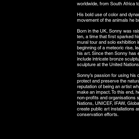
worldwide, from South Africa t
His bold use of color and dyn
movement of the animals he bri
Born in the UK, Sonny was rais
ten, a time that first sparked hi
mural tour and solo exhibition
beginning of a meteoric rise, l
his art. Since then Sonny has e
include intricate bronze sculptu
sculpture at the United Natio
Sonny’s passion for using his cr
protect and preserve the natur
reputation of being an artist w
make an impact. To this end, h
non-profits and organisations 
Nations, UNICEF, IFAW, Global 
create public art installations
conservation efforts.