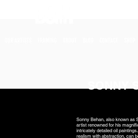
OUR ARTISTS
FRAMING
ABOUT
BLOG
CONTACT
SHOP
SONNY 
Sonny Behan, also known as S
artist renowned for his magnifi
intricately detailed oil paintin
realism with abstraction, can b