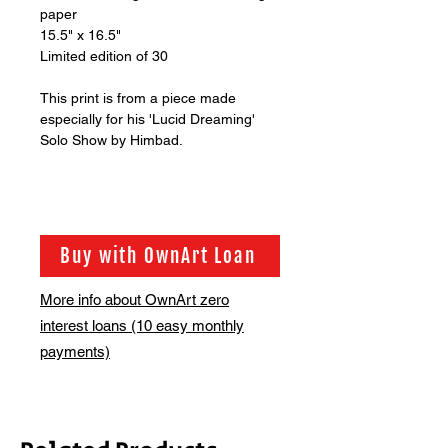
paper
15.5" x 16.5"
Limited edition of 30
This print is from a piece made
especially for his 'Lucid Dreaming'
Solo Show by Himbad.
Buy with OwnArt Loan
More info about OwnArt zero
interest loans (10 easy monthly
payments)