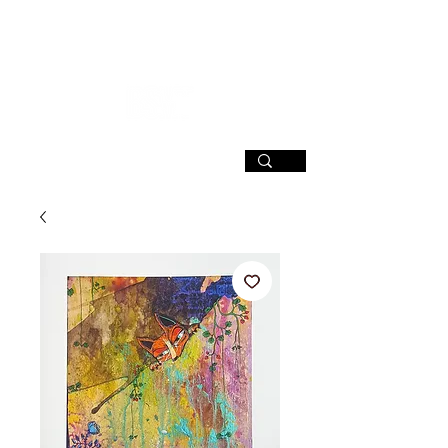
SIGN UP