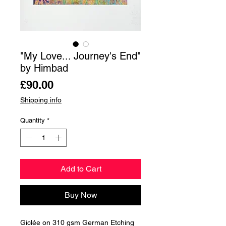
"My Love... Journey's End"
by Himbad
Price
£90.00
Shipping info
Quantity
*
Add to Cart
Buy Now
Giclée on 310 gsm German Etching