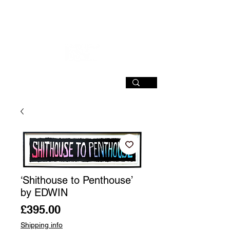
SIGN UP
‘Shithouse to Penthouse’
by EDWIN
Price
£395.00
Shipping info