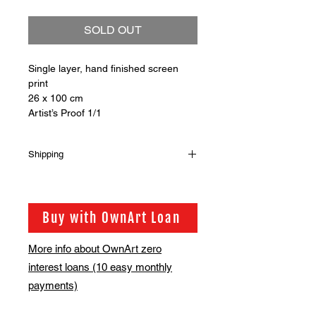
SOLD OUT
Single layer, hand finished screen
print
26 x 100 cm
Artist’s Proof 1/1
Shipping
Shipping is not included in the sale
price of this item. in order to get the
best possible shipping price for you,
Buy with OwnArt Loan
this is calculated on a case by case
basis. We will be in touch via email
More info about OwnArt zero
before this is ready to ship. Please
interest loans (10 easy monthly
allow 2-3 weeks for shipping
depending on whether framing is
payments)
required.