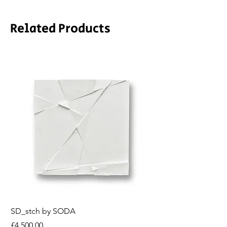
Related Products
SD_stch by SODA
Demeter by LPVDA
Price
Price
£4,500.00
£6,850.00