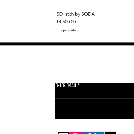
SD_stch by SODA
Price
£4,500.00
Shipping info
GET THE LATEST 
ENTER EMAIL
BSMT GALLERY
529 KINGSLAND RD
E84AR
07944857747