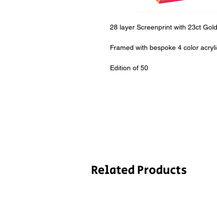
28 layer Screenprint with 23ct Go
Framed with bespoke 4 color acryl
Edition of 50
Related Products