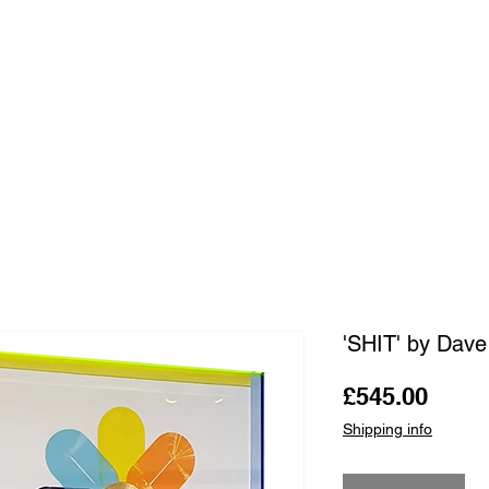
OUR ARTISTS
FRAMING
ABOUT
BLOG
CONTACT
SHOP
'SHIT' by Dav
Price
£545.00
Shipping info