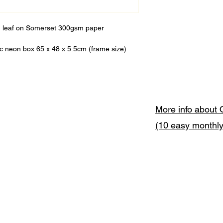
ld leaf on Somerset 300gsm paper
ic neon box 65 x 48 x 5.5cm (frame size)
More info about 
(10 easy monthl