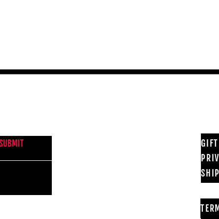
Quick View
NEWS FROM BSMT GALLERY
GIF
SUBMIT
PRI
SHI
TER