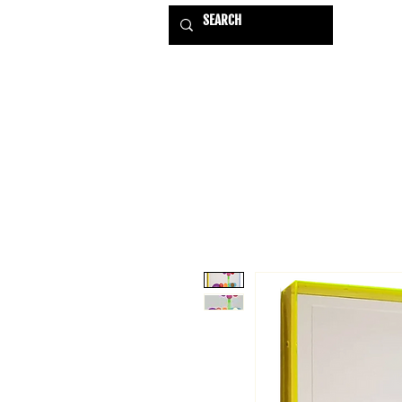
HOME
EXHIBITIONS