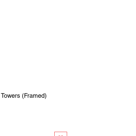
SIGN UP
OWN ART
e Towers (Framed)