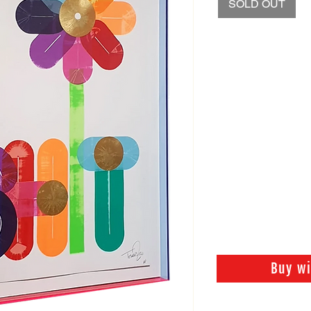
SOLD OUT
Buy w