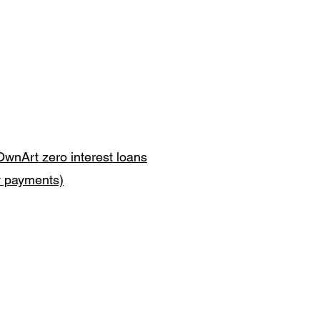
OwnArt zero interest loans
y payments)