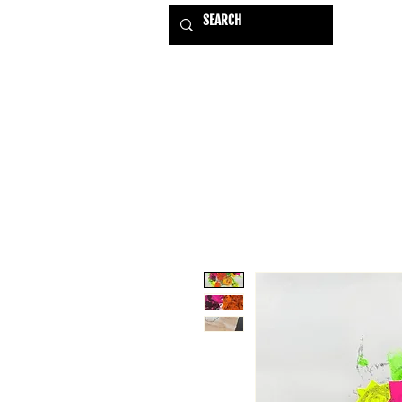
HOME
EXHIBITIONS