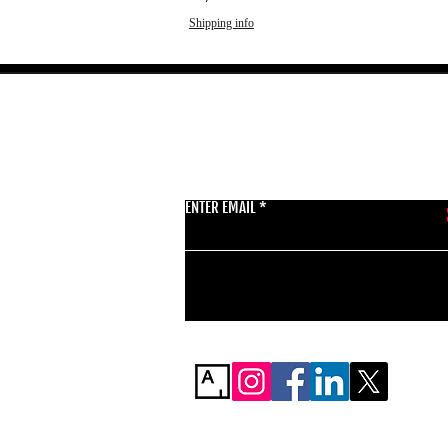
Shipping info
GET THE LATEST 
ENTER EMAIL
BSMT GALLERY
529 KINGSLAND RD
E84AR
07944857747