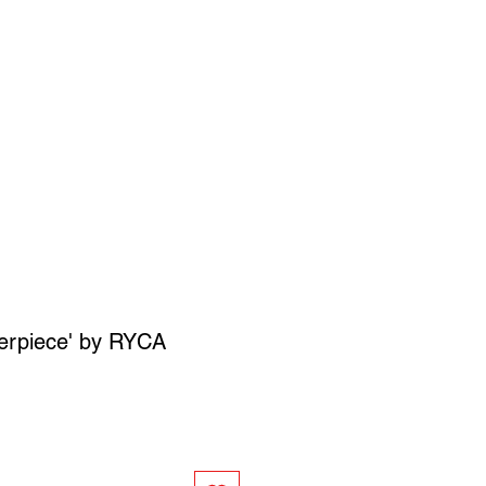
SIGN UP
OWN ART
erpiece' by RYCA