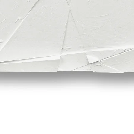
Quick View