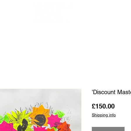
OUR ARTISTS
FRAMING
ABOUT
BLOG
CONTACT
SHOP
'Discount Mast
Price
£150.00
Shipping info