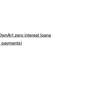
OwnArt zero interest loans
y payments)