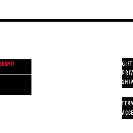
NEWS FROM BSMT GALLERY
GIF
SUBMIT
PRI
SHI
TER
ACCE