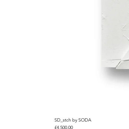
SD_stch by SODA
Price
£4,500.00