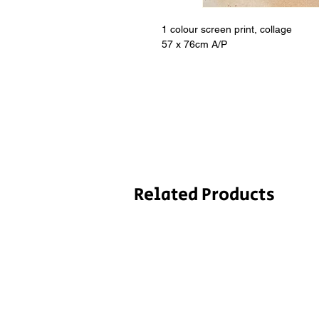
1 colour screen print, collage
57 x 76cm A/P
Related Products