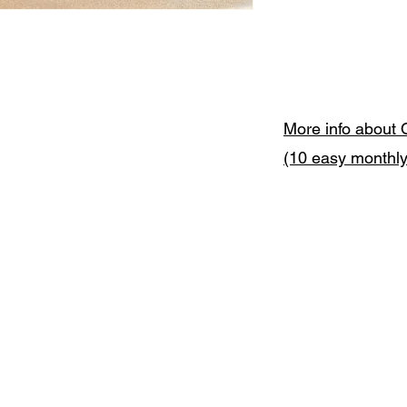
More info about 
(10 easy monthl