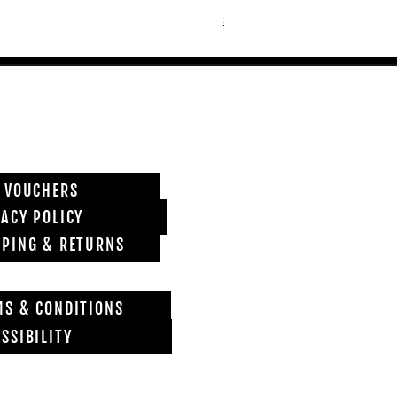
Shipping info
T VOUCHERS
VACY POLICY
PPING & RETURNS
MS & CONDITIONS
SSIBILITY