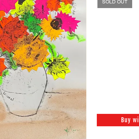
SOLD OUT
Buy w