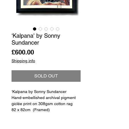
‘Kalpana' by Sonny
Sundancer
Price
£600.00
Shipping info
SOLD OUT
‘Kalpana by Sonny Sundancer
Hand-embellished archival pigment
giclée print on 308gsm cotton rag
82 x 82cm (Framed)