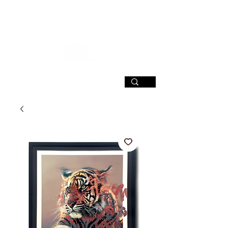
SIGN UP