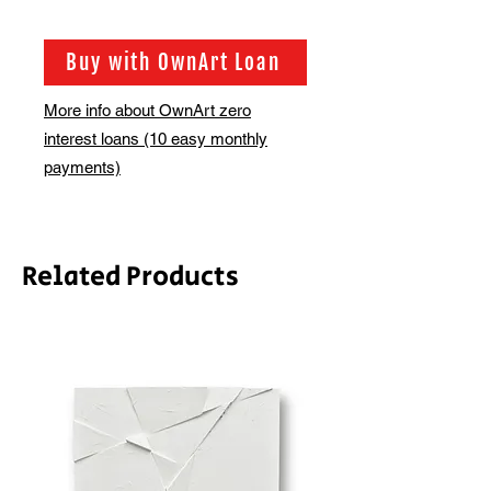
Buy with OwnArt Loan
More info about OwnArt zero
interest loans (10 easy monthly
payments)
Related Products