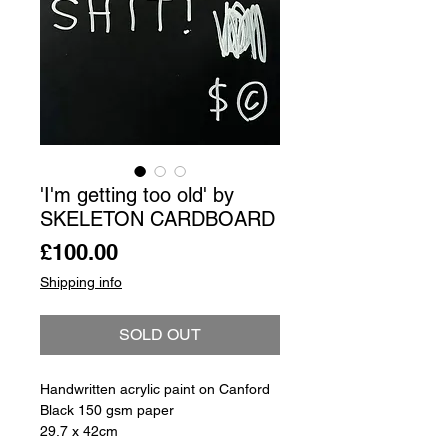
'I'm getting too old' by
SKELETON CARDBOARD
Price
£100.00
Shipping info
SOLD OUT
Handwritten acrylic paint on Canford
Black 150 gsm paper
29.7 x 42cm