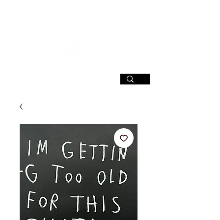
SIGN UP