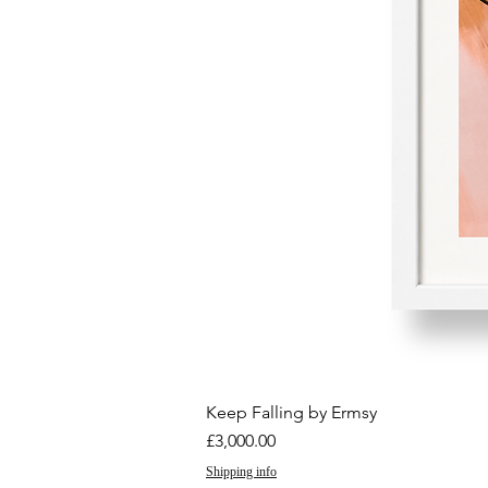
Keep Falling by Ermsy
Price
£3,000.00
Shipping info