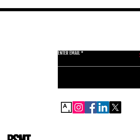
GET THE LATEST 
ENTER EMAIL
BSMT GALLERY
529 KINGSLAND RD
E84AR
07944857747