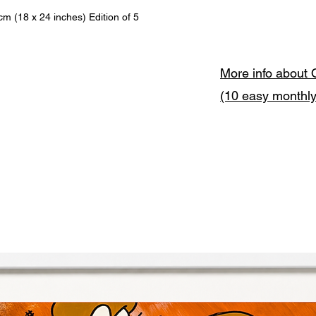
(18 x 24 inches) Edition of 5
More info about 
(10 easy monthl