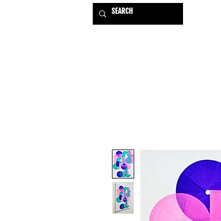
HOME
EXHIBITIONS