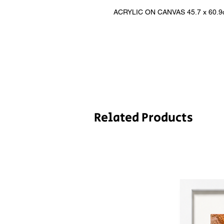
ACRYLIC ON CANVAS 45.7 x 60.9cm 
Related Products