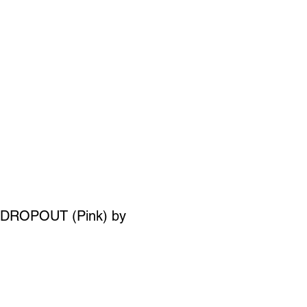
SIGN UP
OWN ART
DROPOUT (Pink) by