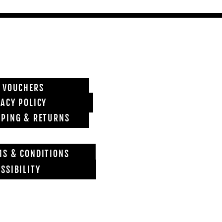
T VOUCHERS
VACY POLICY
PPING & RETURNS
MS & CONDITIONS
SSIBILITY