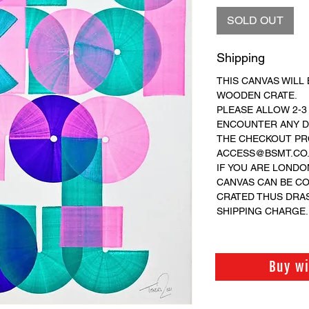
SOLD OUT
Shipping
THIS CANVAS WILL 
WOODEN CRATE.
PLEASE ALLOW 2-3
ENCOUNTER ANY DI
THE CHECKOUT PRO
ACCESS@BSMT.CO.U
IF YOU ARE LONDO
CANVAS CAN BE C
CRATED THUS DRA
SHIPPING CHARGE.
Buy w