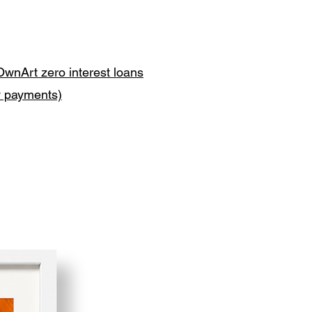
OwnArt zero interest loans
y payments)