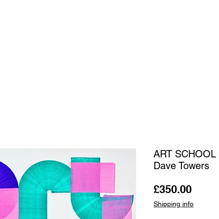
OUR ARTISTS
FRAMING
ABOUT
BLOG
CONTACT
SHOP
ART SCHOOL 
Dave Towers
Price
£350.00
Shipping info