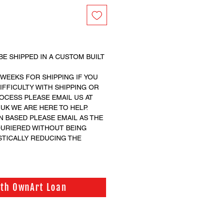
BE SHIPPED IN A CUSTOM BUILT
 WEEKS FOR SHIPPING IF YOU
FFICULTY WITH SHIPPING OR
CESS PLEASE EMAIL US AT
K WE ARE HERE TO HELP.
N BASED PLEASE EMAIL AS THE
OURIERED WITHOUT BEING
STICALLY REDUCING THE
ith OwnArt Loan