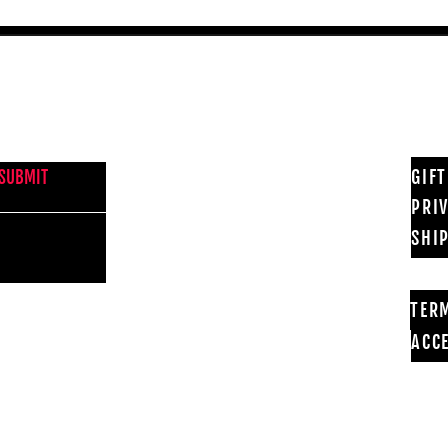
NEWS FROM BSMT GALLERY
GIF
SUBMIT
PRI
SHI
TER
ACCE