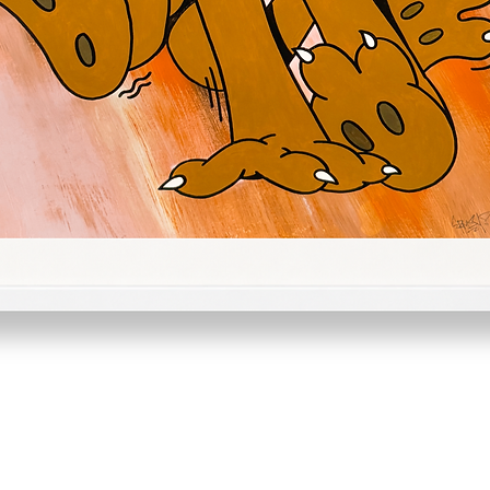
Quick View