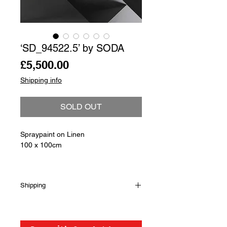
‘SD_94522.5’ by SODA
Price
£5,500.00
Shipping info
SOLD OUT
Spraypaint on Linen
100 x 100cm
Shipping
Shipping is not included in the sale
price of this item. in order to get the
best possible shipping price for you,