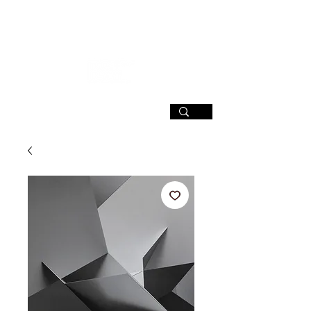
SIGN UP