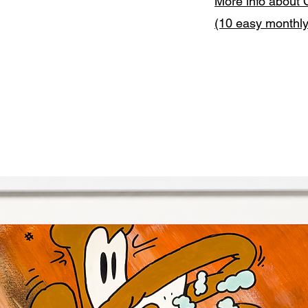
More info about 
(10 easy monthl