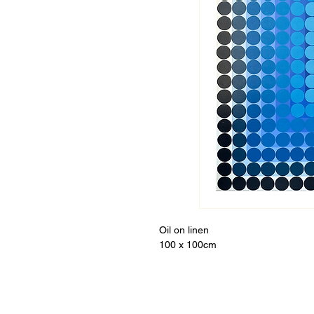
Oil on linen
100 x 100cm