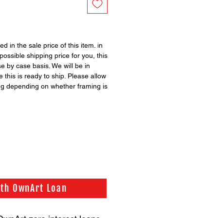
ed in the sale price of this item. in
possible shipping price for you, this
se by case basis. We will be in
 this is ready to ship. Please allow
ng depending on whether framing is
ith OwnArt Loan