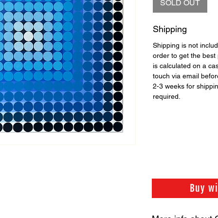
SOLD OUT
Shipping
Shipping is not includ
order to get the best 
is calculated on a ca
touch via email before
2-3 weeks for shippi
required.
Buy w