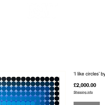
OUR ARTISTS
FRAMING
ABOUT
BLOG
CONTACT
SHOP
‘I like circles’
Pri
£2,000.00
Shipping info