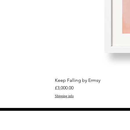
Keep Falling by Ermsy
Price
£3,000.00
Shipping info