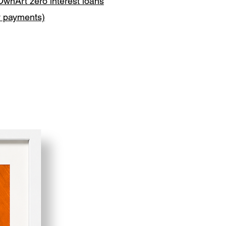
OwnArt zero interest loans
y payments)