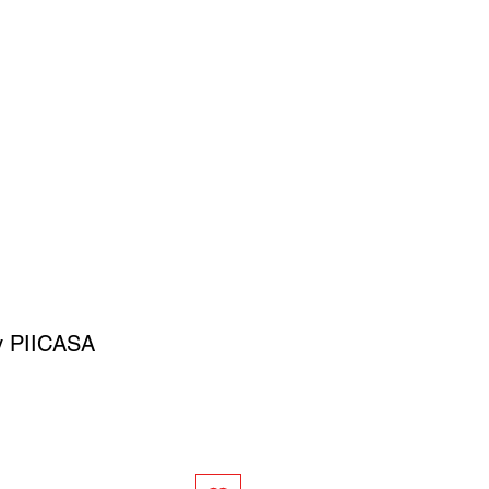
SIGN UP
OWN ART
 by PIICASA
ce