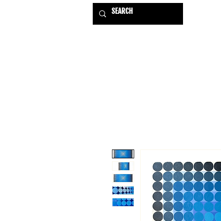
HOME
EXHIBITIONS