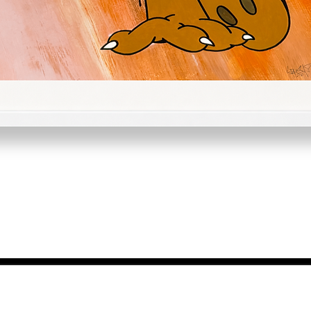
Quick View