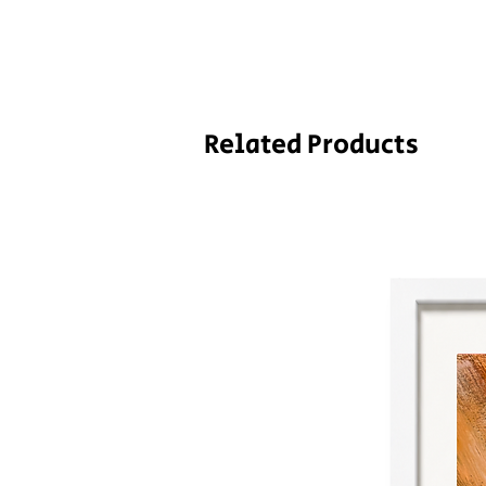
Related Products