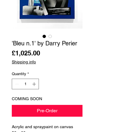
'Bleu n.1' by Darry Perier
Price
£1,025.00
Shipping info
Quantity
*
COMING SOON
Pre-Order
Acrylic and spraypaint on canvas