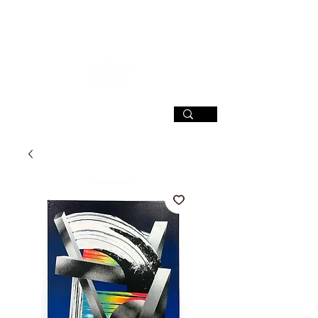
SIGN UP