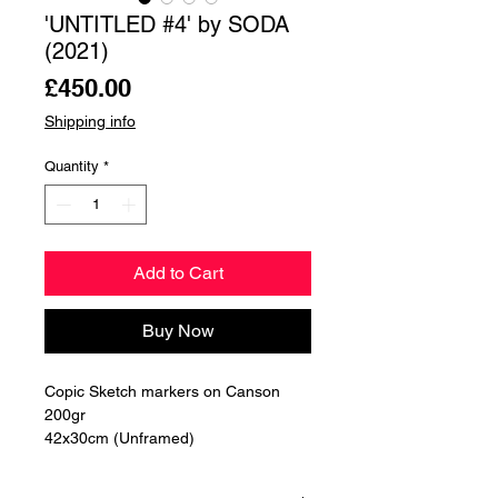
'UNTITLED #4' by SODA
(2021)
Price
£450.00
Shipping info
Quantity
*
Add to Cart
Buy Now
Copic Sketch markers on Canson 
200gr

42x30cm (Unframed)