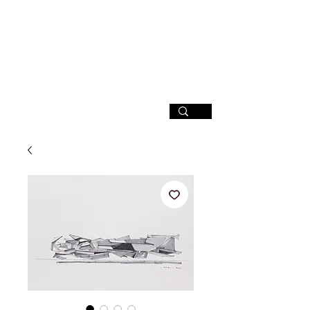
SIGN UP