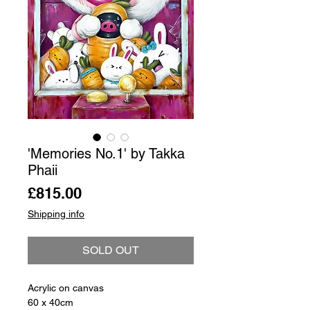
'Memories No.1' by Takka
Phaii
Price
£815.00
Shipping info
SOLD OUT
Acrylic on canvas
60 x 40cm