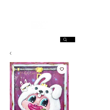
SIGN UP