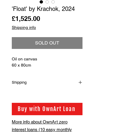
'Float' by Krachok, 2024
Price
£1,525.00
Shipping info
SOLD OUT
Oil on canvas
60 x 80cm
Shipping
Shipping is not included in the sale
price of this item. in order to get the
best possible shipping price for you,
Buy with OwnArt Loan
this is calculated on a case by case
basis. We will be in touch via email
More info about OwnArt zero
before this is ready to ship. Please
interest loans (10 easy monthly
allow 2-3 weeks for shipping