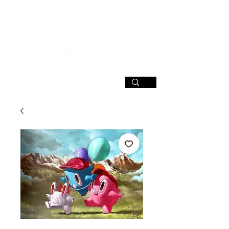
SIGN UP