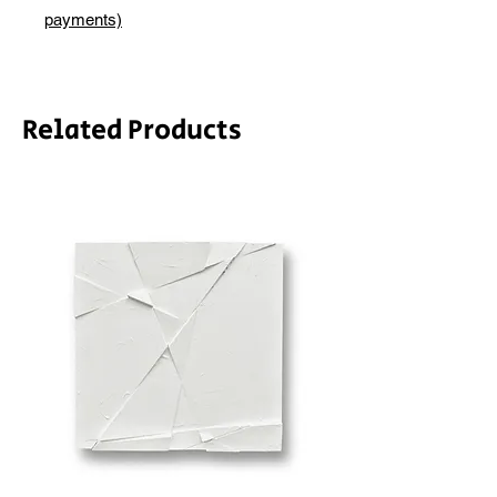
depending on whether framing is
payments)
required.
Related Products