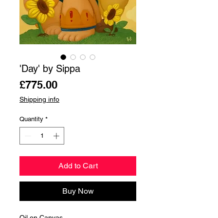
'Day' by Sippa
Price
£775.00
Shipping info
Quantity
*
Add to Cart
Buy Now
Oil on Canvas