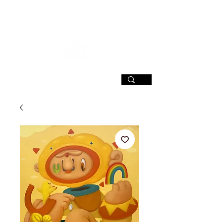
SIGN UP