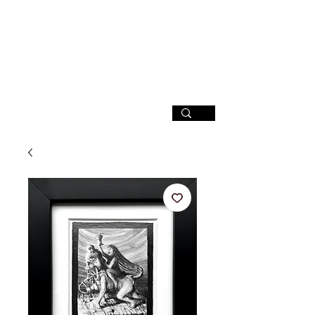
SIGN UP