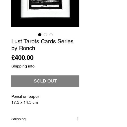
Lust Tarots Cards Series
by Ronch
Price
£400.00
Shipping info
SOLD OUT
Pencil on paper
17.5 x 14.5 cm
Shipping