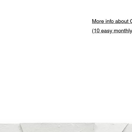
More info about 
(10 easy monthl