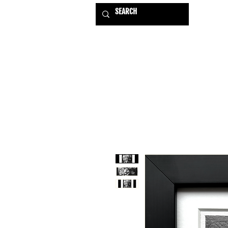
HOME
EXHIBITIONS