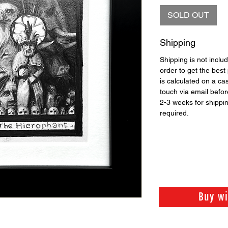
SOLD OUT
Shipping
Shipping is not includ
order to get the best 
is calculated on a ca
touch via email before
2-3 weeks for shippi
required.
Buy w