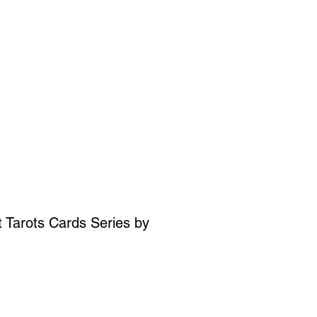
SIGN UP
OWN ART
 Tarots Cards Series by