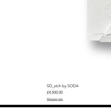
SD_stch by SODA
Price
£4,500.00
Shipping info