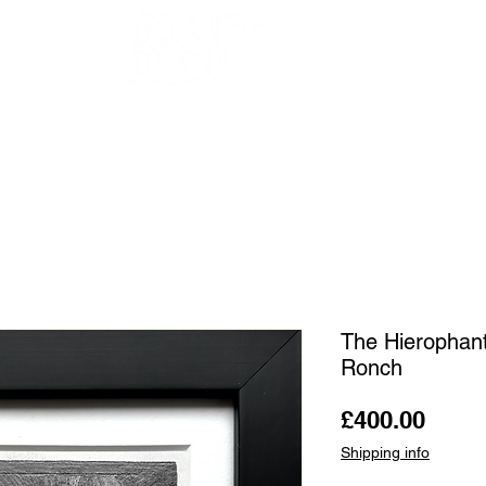
OUR ARTISTS
FRAMING
ABOUT
BLOG
CONTACT
SHOP
The Hierophant
Ronch
Price
£400.00
Shipping info