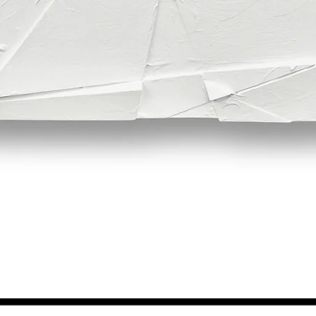
Quick View