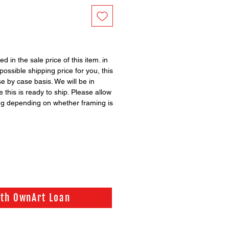
ed in the sale price of this item. in
possible shipping price for you, this
se by case basis. We will be in
 this is ready to ship. Please allow
ng depending on whether framing is
ith OwnArt Loan