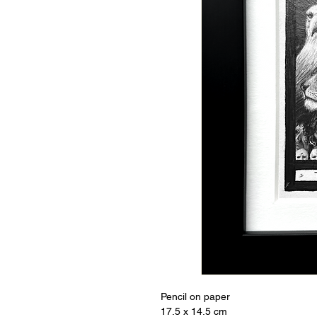
Pencil on paper
17.5 x 14.5 cm