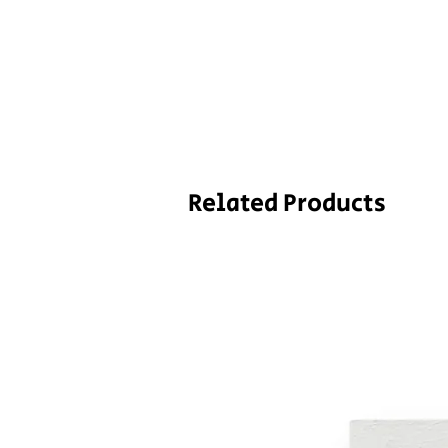
Related Products