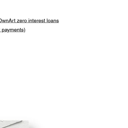
OwnArt zero interest loans
y payments)