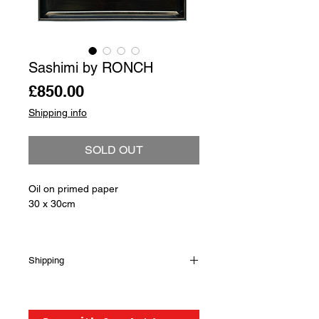
Sashimi by RONCH
Price
£850.00
Shipping info
SOLD OUT
Oil on primed paper
30 x 30cm
Shipping
Shipping is not included in the sale
price of this item. in order to get the
best possible shipping price for you,