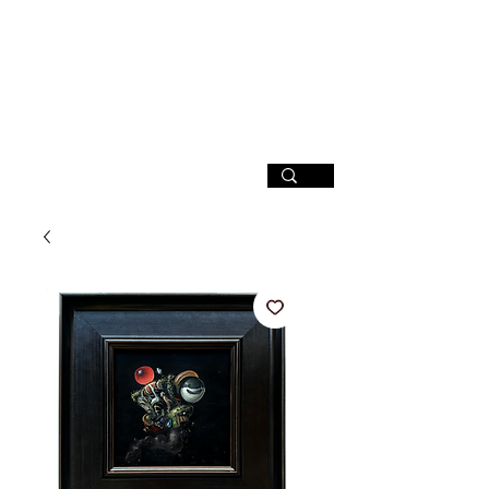
SIGN UP