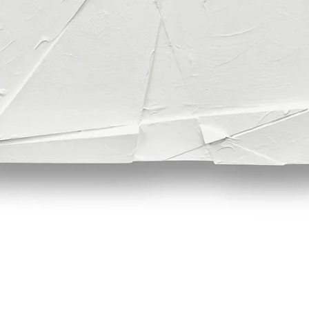
Quick View