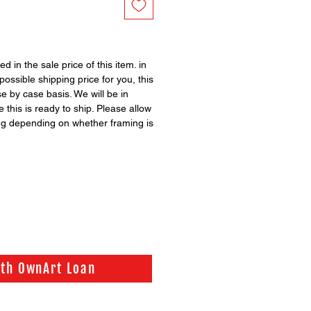
ed in the sale price of this item. in
possible shipping price for you, this
se by case basis. We will be in
 this is ready to ship. Please allow
ng depending on whether framing is
ith OwnArt Loan