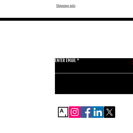
Shipping info
GET THE LATEST 
ENTER EMAIL
BSMT GALLERY
529 KINGSLAND RD
E84AR
07944857747