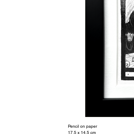
Pencil on paper 

17.5 x 14.5 cm
