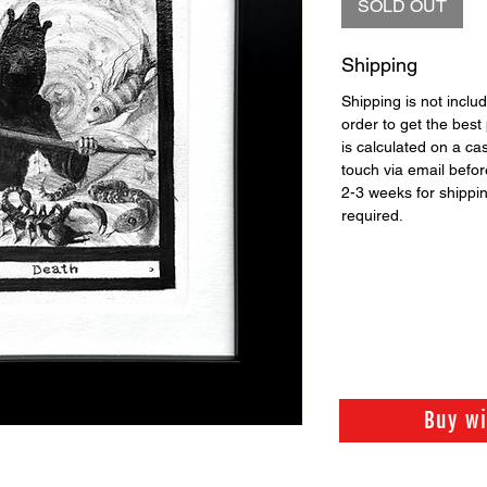
SOLD OUT
Shipping
Shipping is not includ
order to get the best 
is calculated on a ca
touch via email before
2-3 weeks for shippi
required.
Buy w