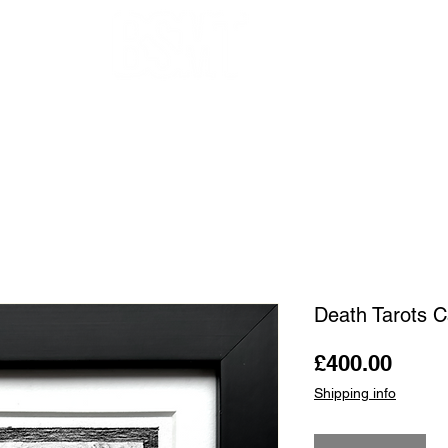
OUR ARTISTS
FRAMING
ABOUT
BLOG
CONTACT
SHOP
Death Tarots C
Price
£400.00
Shipping info