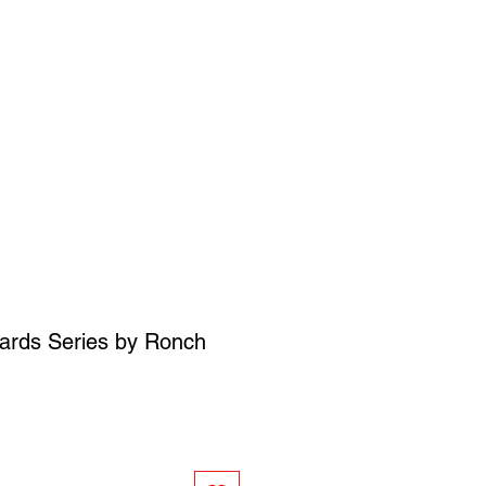
SIGN UP
OWN ART
ards Series by Ronch