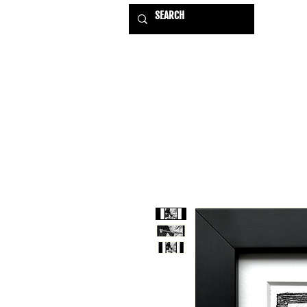
HOME
EXHIBITIONS