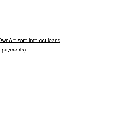
OwnArt zero interest loans
y payments)