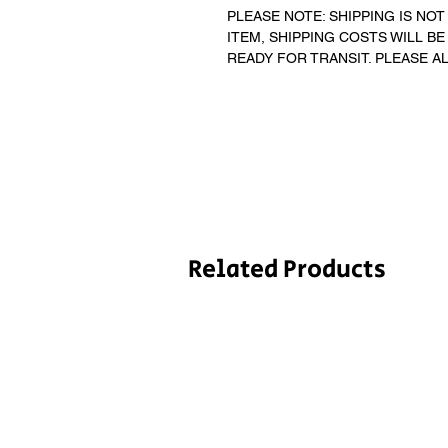
PLEASE NOTE: SHIPPING IS NOT 
ITEM, SHIPPING COSTS WILL BE
READY FOR TRANSIT. PLEASE A
Related Products