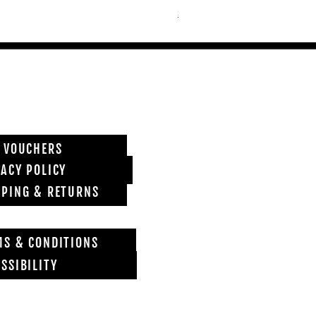
Shipping info
T VOUCHERS
VACY POLICY
PPING & RETURNS
MS & CONDITIONS
SSIBILITY