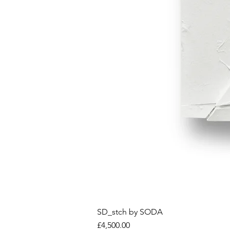
SD_stch by SODA
Price
£4,500.00