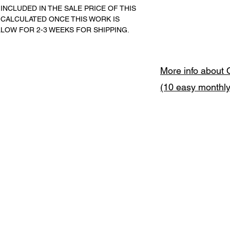
INCLUDED IN THE SALE PRICE OF THIS 
 CALCULATED ONCE THIS WORK IS 
LLOW FOR 2-3 WEEKS FOR SHIPPING.
More info about 
(10 easy monthl