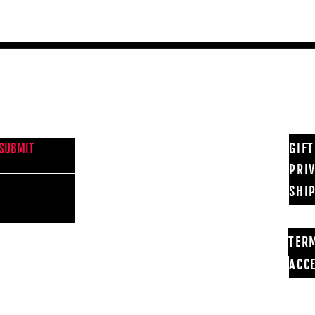
NEWS FROM BSMT GALLERY
GIF
SUBMIT
PRI
SHI
TER
ACCE