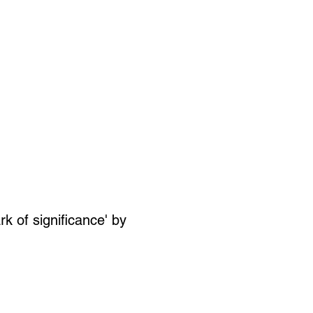
SIGN UP
OWN ART
k of significance' by