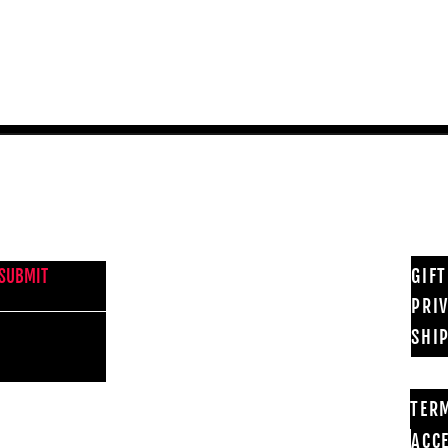
Quick View
NEWS FROM BSMT GALLERY
GIF
SUBMIT
PRI
SHI
TER
ACCE