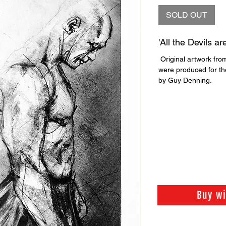
SOLD OUT
'All the Devils ar
Original artwork from
were produced for the
by Guy Denning.
Buy w