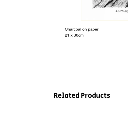
Charcoal on paper
21 x 30cm
Related Products