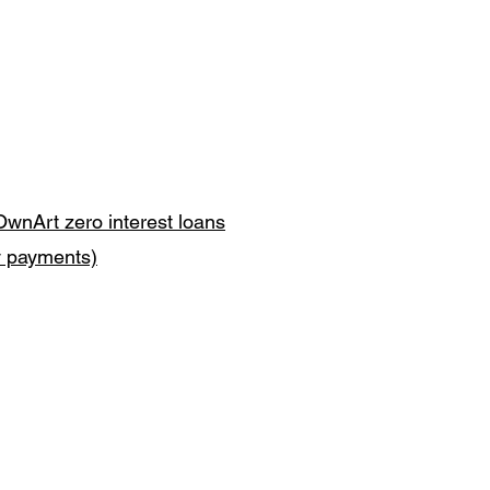
OwnArt zero interest loans
y payments)