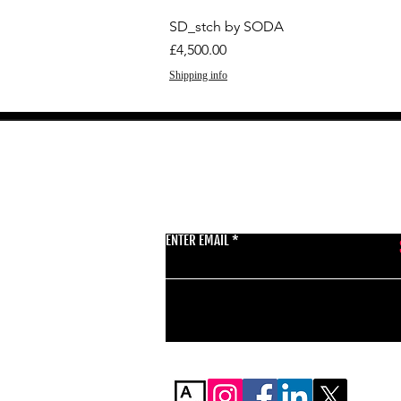
SD_stch by SODA
Price
£4,500.00
Shipping info
GET THE LATEST 
ENTER EMAIL
BSMT GALLERY
529 KINGSLAND RD
E84AR
07944857747