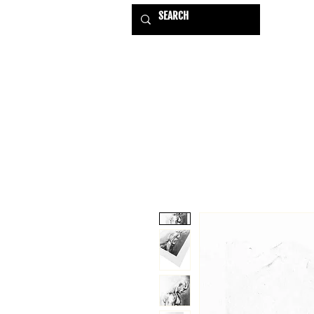
HOME
EXHIBITIONS