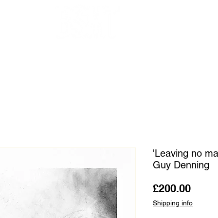
OUR ARTISTS
FRAMING
ABOUT
BLOG
CONTACT
SHOP
'Leaving no mar
Guy Denning
Price
£200.00
Shipping info