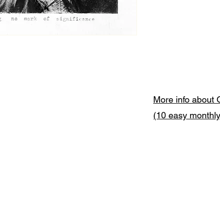
More info about 
(10 easy monthl