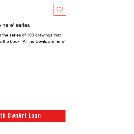
e here' series
 the series of 100 drawings that
 the book, 'All the Devils are here'
ith OwnArt Loan