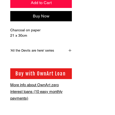
Add to Cart
Buy Now
Charcoal on paper
21 x 30cm
'All the Devils are here' series
Original artwork from the series of
100 drawings that were produced for
the the book, 'All the Devils are here'
Buy with OwnArt Loan
by Guy Denning.
More info about OwnArt zero
interest loans (10 easy monthly
payments)