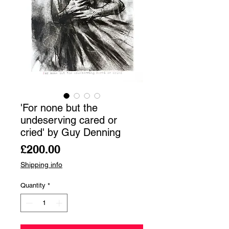
'For none but the
undeserving cared or
cried' by Guy Denning
Price
£200.00
Shipping info
Quantity
*