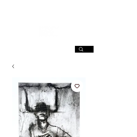
SIGN UP