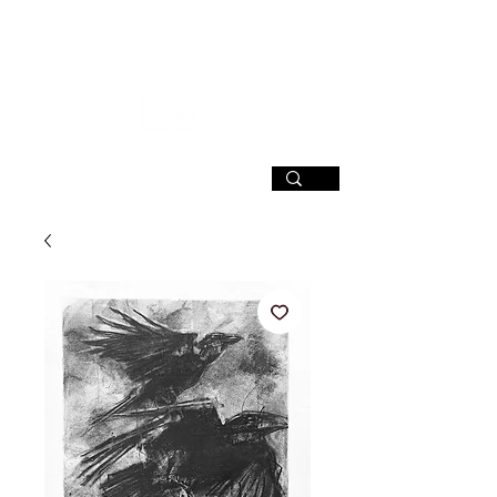
SIGN UP