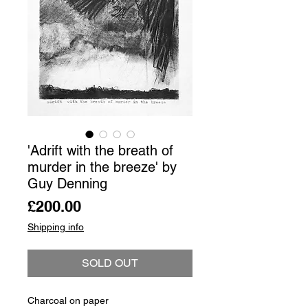
'Adrift with the breath of
murder in the breeze' by
Guy Denning
Price
£200.00
Shipping info
SOLD OUT
Charcoal on paper