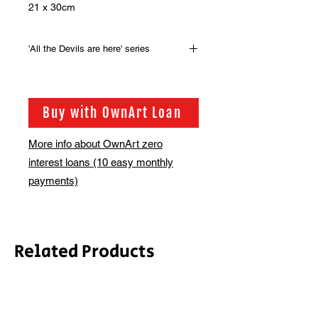
21 x 30cm
'All the Devils are here' series
Original artwork from the series of
100 drawings that were produced for
the the book, 'All the Devils are here'
Buy with OwnArt Loan
by Guy Denning.
More info about OwnArt zero
interest loans (10 easy monthly
payments)
Related Products