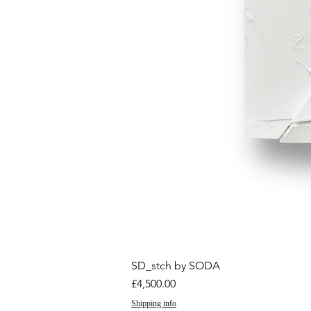
SD_stch by SODA
Price
£4,500.00
Shipping info