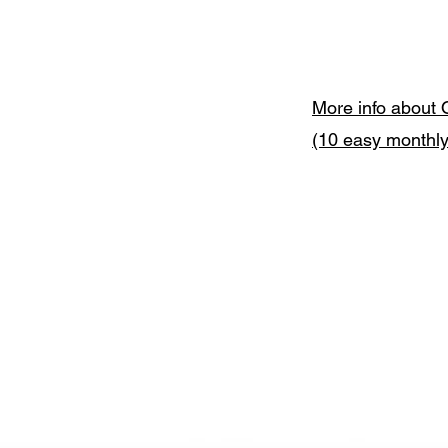
More info about 
(10 easy monthl