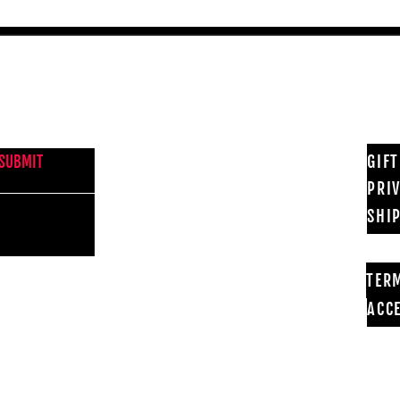
NEWS FROM BSMT GALLERY
GIF
SUBMIT
PRI
SHI
TER
ACCE