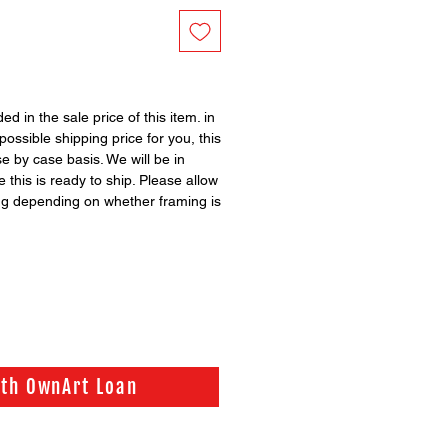
ed in the sale price of this item. in
possible shipping price for you, this
se by case basis. We will be in
 this is ready to ship. Please allow
ng depending on whether framing is
ith OwnArt Loan