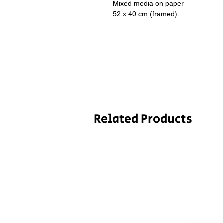
Mixed media on paper
52 x 40 cm (framed)
Related Products