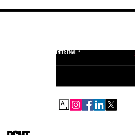
GET THE LATEST 
ENTER EMAIL
BSMT GALLERY
529 KINGSLAND RD
E84AR
07944857747