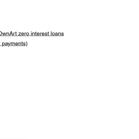
OwnArt zero interest loans
y payments)