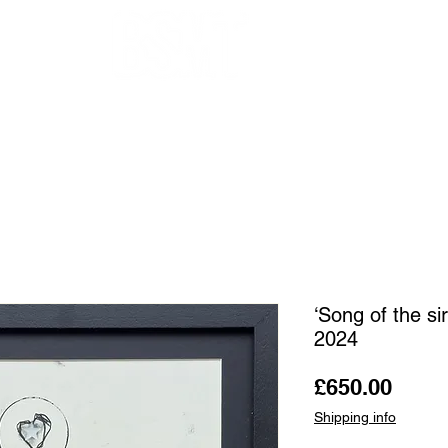
OUR ARTISTS
FRAMING
ABOUT
BLOG
CONTACT
SHOP
‘Song of the si
2024
Price
£650.00
Shipping info