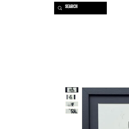
HOME
EXHIBITIONS