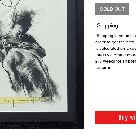
SOLD OUT
Shipping
Shipping is not includ
order to get the best 
is calculated on a ca
touch via email before
2-3 weeks for shippi
required.
Buy w