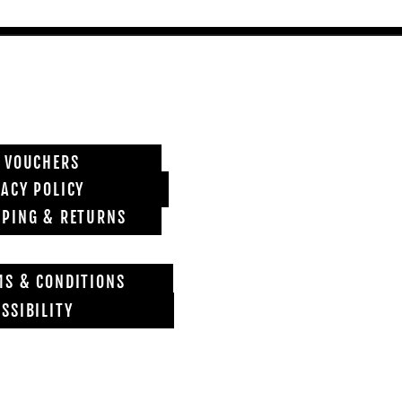
T VOUCHERS
VACY POLICY
PPING & RETURNS
MS & CONDITIONS
SSIBILITY