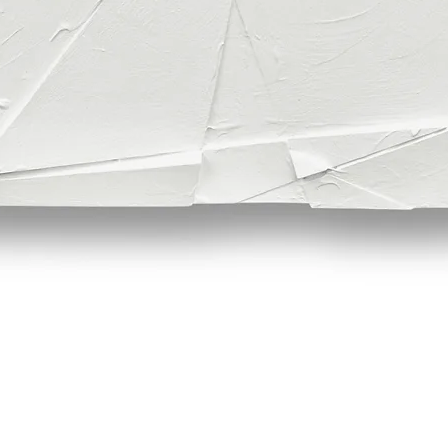
Quick View