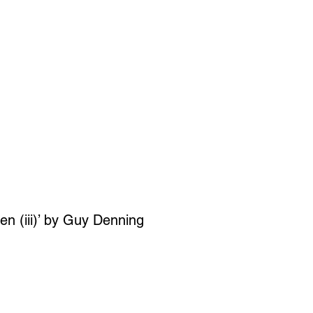
SIGN UP
OWN ART
ren (iii)’ by Guy Denning