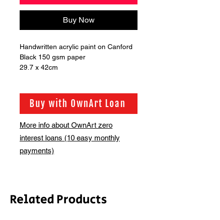
Buy Now
Handwritten acrylic paint on Canford 
Black 150 gsm paper 

29.7 x 42cm
Buy with OwnArt Loan
More info about OwnArt zero
interest loans (10 easy monthly
payments)
Related Products