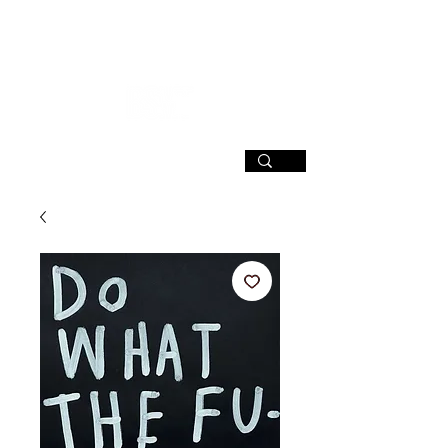
SIGN UP