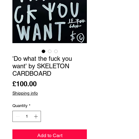
'Do what the fuck you
want' by SKELETON
CARDBOARD
Price
£100.00
Shipping info
Quantity
*
Add to Cart