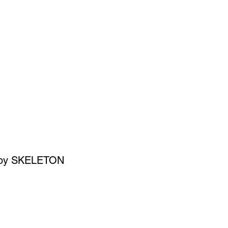
SIGN UP
OWN ART
it' by SKELETON