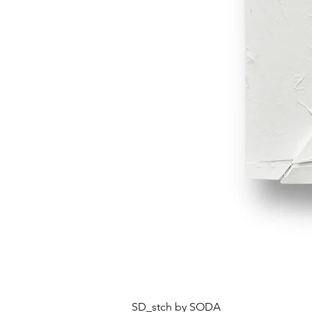
SD_stch by SODA