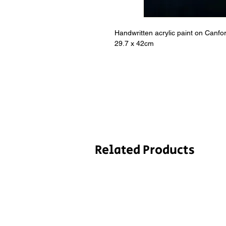
Handwritten acrylic paint on Canf
29.7 x 42cm
Related Products