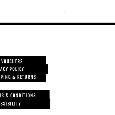
Price
£6,850.00
Shipping info
T VOUCHERS
VACY POLICY
PPING & RETURNS
MS & CONDITIONS
SSIBILITY