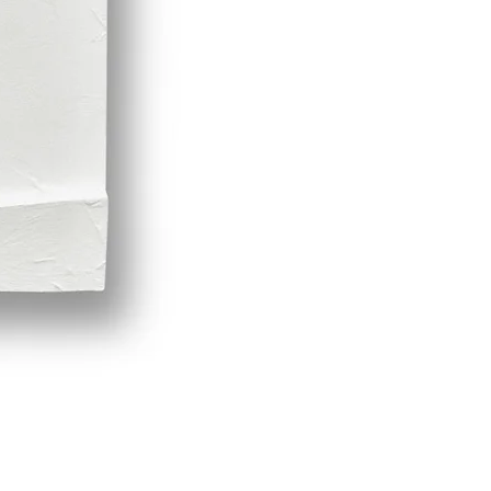
Demeter by LPVDA