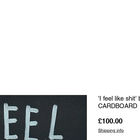
OUR ARTISTS
FRAMING
ABOUT
BLOG
CONTACT
SHOP
'I feel like sh
CARDBOARD
Price
£100.00
Shipping info