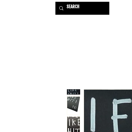
HOME
EXHIBITIONS