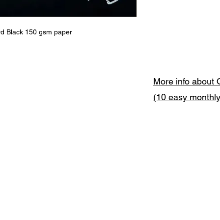
ord Black 150 gsm paper
More info about 
(10 easy monthl