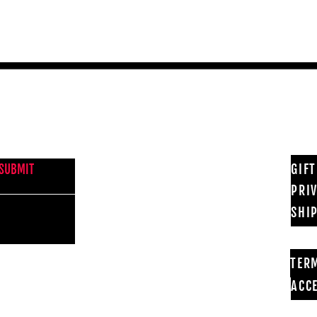
NEWS FROM BSMT GALLERY
GIF
SUBMIT
PRI
SHI
TER
ACCE