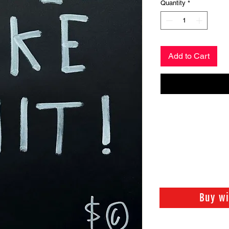
Quantity
*
Add to Cart
Buy w