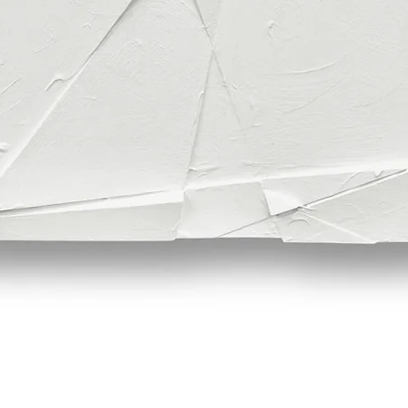
Quick View