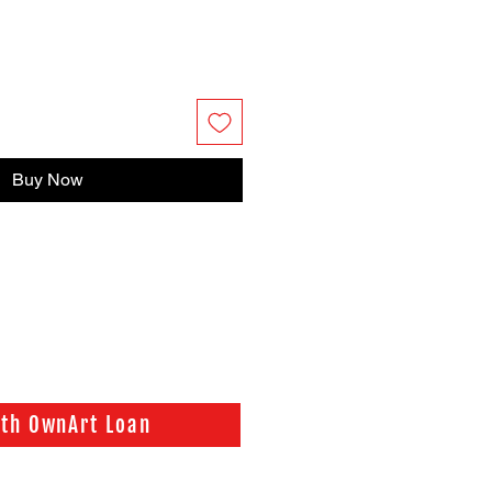
Buy Now
ith OwnArt Loan