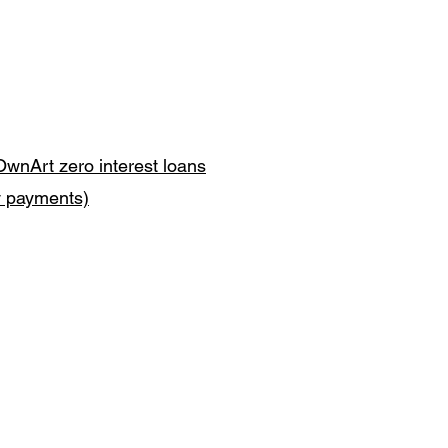
OwnArt zero interest loans
y payments)