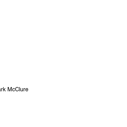
SIGN UP
OWN ART
Mark McClure
ce