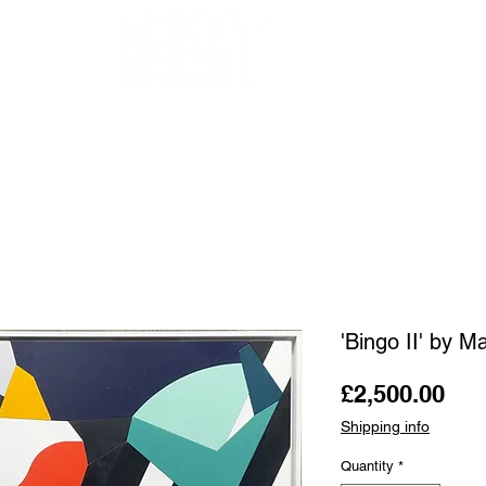
OUR ARTISTS
FRAMING
ABOUT
BLOG
CONTACT
SHOP
'Bingo II' by 
Pri
£2,500.00
Shipping info
Quantity
*