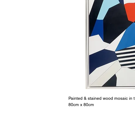
Painted & stained wood mosaic in 
80cm x 80cm