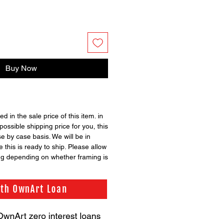
Buy Now
ed in the sale price of this item. in
possible shipping price for you, this
se by case basis. We will be in
 this is ready to ship. Please allow
ng depending on whether framing is
ith OwnArt Loan
OwnArt zero interest loans