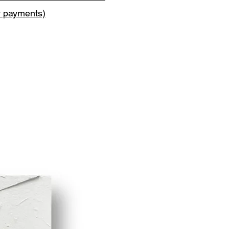
y payments)