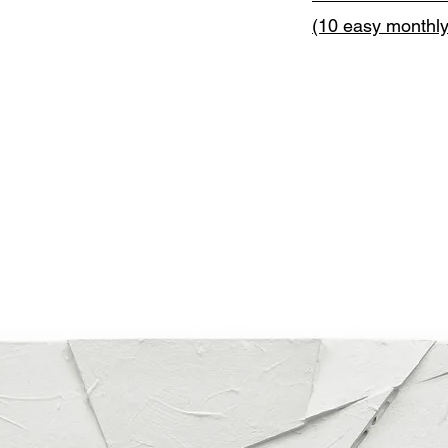
(10 easy monthl