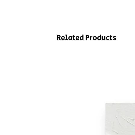
Related Products