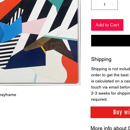
Add to Cart
Shipping
Shipping is not includ
order to get the best 
is calculated on a ca
touch via email before
2-3 weeks for shippi
trayframe
required.
Buy w
More info about 