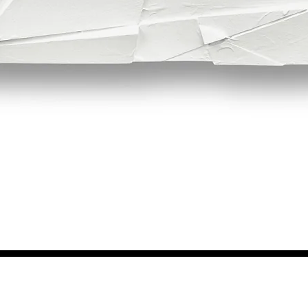
Quick View
NEWS FROM BSMT GALLERY