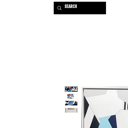
HOME
EXHIBITIONS