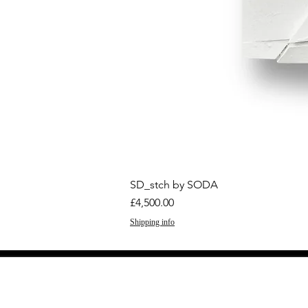
SD_stch by SODA
Price
£4,500.00
Shipping info
GET THE LATEST 