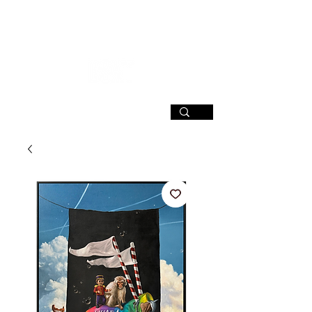
SIGN UP