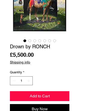
Drown by RONCH
Price
£5,500.00
Shipping info
Quantity
*
Add to Cart
Buy Now