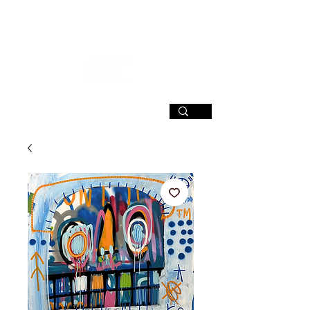
SIGN UP