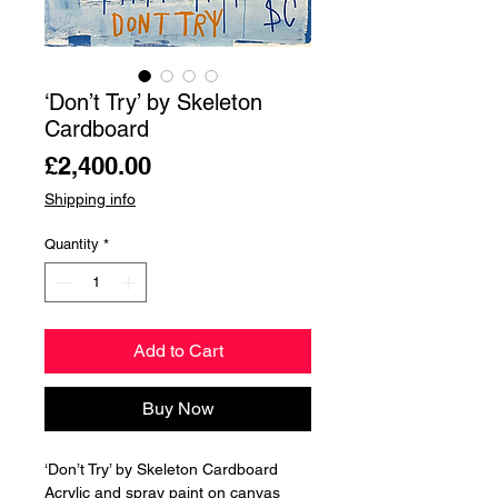
‘Don’t Try’ by Skeleton
Cardboard
Price
£2,400.00
Shipping info
Quantity
*
Add to Cart
Buy Now
‘Don’t Try’ by Skeleton Cardboard
Acrylic and spray paint on canvas