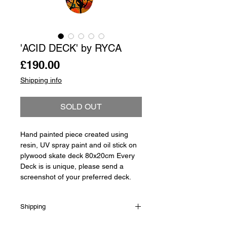
'ACID DECK' by RYCA
Price
£190.00
Shipping info
SOLD OUT
Hand painted piece created using
resin, UV spray paint and oil stick on
plywood skate deck 80x20cm Every
Deck is is unique, please send a
screenshot of your preferred deck.
Shipping
Shipping is not included in the sale