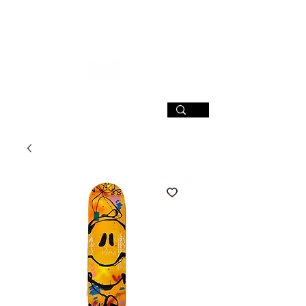
SIGN UP