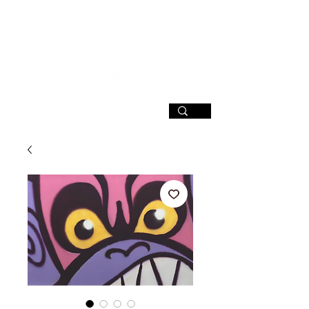
SIGN UP