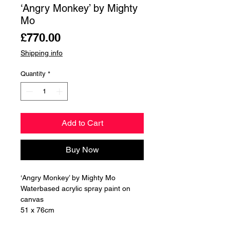
‘Angry Monkey’ by Mighty
Mo
Price
£770.00
Shipping info
Quantity
*
Add to Cart
Buy Now
‘Angry Monkey’ by Mighty Mo
Waterbased acrylic spray paint on
canvas
51 x 76cm