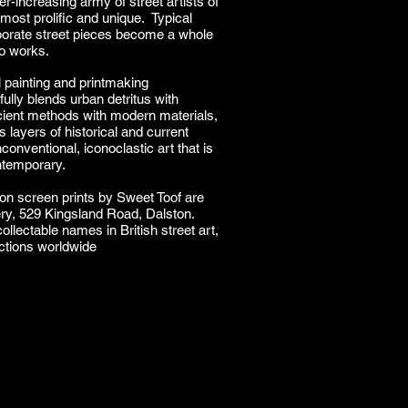
r-increasing army of street artists of
most prolific and unique. Typical
borate street pieces become a whole
io works.
al painting and printmaking
ully blends urban detritus with
ient methods with modern materials,
layers of historical and current
conventional, iconoclastic art that is
ontemporary.
ion screen prints by Sweet Toof are
ery, 529 Kingsland Road, Dalston.
ollectable names in British street art,
ections worldwide