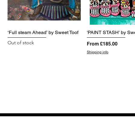
‘Full steam Ahead’ by Sweet Toof
'PAINT STASH' by Swe
Out of stock
Sale Price
From
£185.00
Shipping info