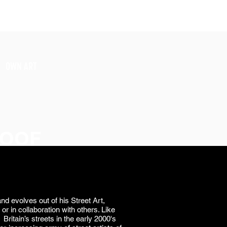
SIGN UP
OWN ART
TOOF
nd evolves out of his Street Art,
 or in collaboration with others. Like
Britain’s streets in the early 2000's