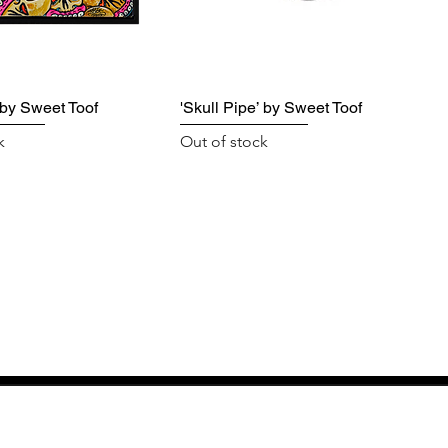
' by Sweet Toof
'Skull Pipe’ by Sweet Toof
k
Out of stock