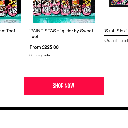
et Toof
'PAINT STASH' glitter by Sweet
'Skull Stax
Toof
Out of stoc
Sale Price
From
£225.00
Shipping info
SHOP NOW