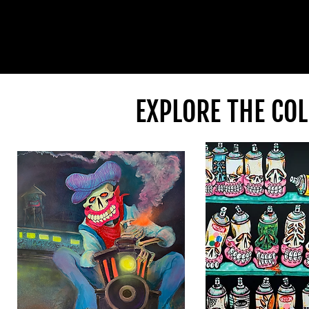
EXPLORE THE COL