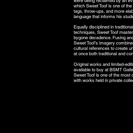
were being reclaimed by an eve
which Sweet Toof is one of the 
tags, throw-ups, and more ela
language that informs his stud
Equally disciplined in tradition
techniques, Sweet Toof masterf
bygone decadence. Fusing anc
Sweet Toof’s imagery combines 
cultural references to create un
at once both traditional and c
Original works and limited-edit
available to buy at BSMT Gall
Sweet Toof is one of the most c
with works held in private coll