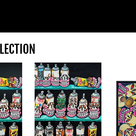
LECTION