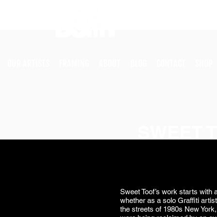
OUR ARTISTS
FRAMING
ABOUT
BLOG
CONTACT
SHOP
SWEET 
Sweet Toof’s work starts with a
whether as a solo Graffiti artist
the streets of 1980s New York, 