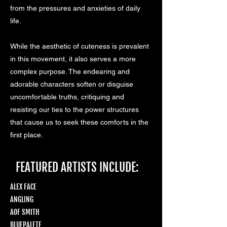
from the pressures and anxieties of daily
life.
While the aesthetic of cuteness is prevalent
in this movement, it also serves a more
complex purpose. The endearing and
adorable characters soften or disguise
uncomfortable truths, critiquing and
resisting our ties to the power structures
that cause us to seek these comforts in the
first place.
FEATURED ARTISTS INCLUDE:
ALEX FACE
ANGLING
AOF SMITH
BLUEPALETE