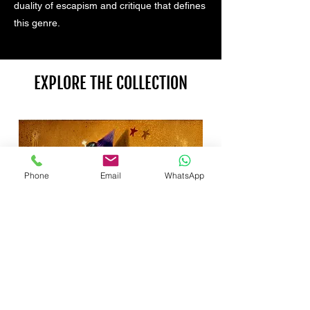
duality of escapism and critique that defines
this genre.
EXPLORE THE COLLECTION
Phone
Email
WhatsApp