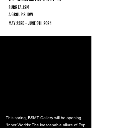
SURREALISM
A GROUP SHOW
MAY 23RD - JUNE 9TH 2024
This spring, BSMT Gallery will be opening
"Inner Worlds: The inescapable allure of Pop