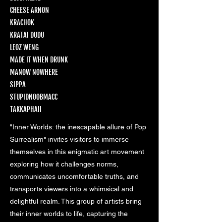
CHEESE ARNON
KRACHOK
KRATAI DUDU
LEOZ WENG
MADE IT WHEN DRUNK
MANOW NOWHERE
SIPPA
STUPIDNOOBMACC
TAKKAPHAII
"Inner Worlds: the inescapable allure of Pop
Surrealism" invites visitors to immerse
themselves in this enigmatic art movement
exploring how it challenges norms,
communicates uncomfortable truths, and
transports viewers into a whimsical and
delightful realm. This group of artists bring
their inner worlds to life, capturing the