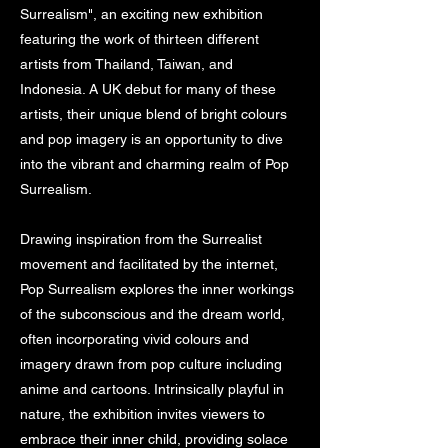
Surrealism", an exciting new exhibition
featuring the work of thirteen different
artists from Thailand, Taiwan, and
Indonesia. A UK debut for many of these
artists, their unique blend of bright colours
and pop imagery is an opportunity to dive
into the vibrant and charming realm of Pop
Surrealism.
Drawing inspiration from the Surrealist
movement and facilitated by the internet,
Pop Surrealism explores the inner workings
of the subconscious and the dream world,
often incorporating vivid colours and
imagery drawn from pop culture including
anime and cartoons. Intrinsically playful in
nature, the exhibition invites viewers to
embrace their inner child, providing solace