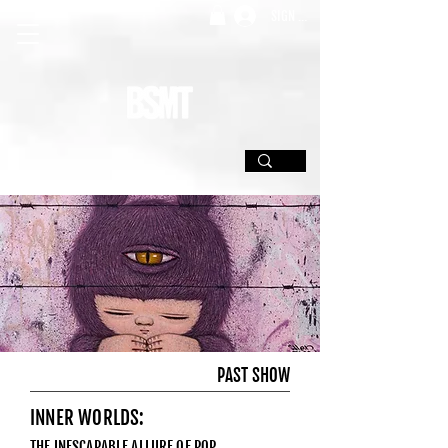
SIGN UP
PAST SHOW
INNER WORLDS:
THE INESCAPABLE ALLURE OF POP