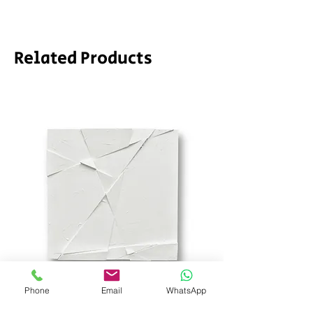
required.
Related Products
Phone
Email
WhatsApp
SD_stch by SODA
Demeter by LPVDA