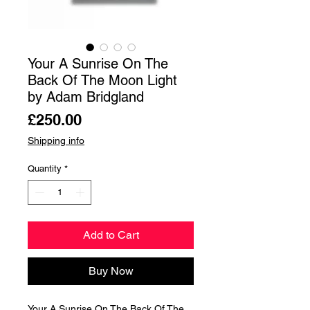
Your A Sunrise On The
Back Of The Moon Light
by Adam Bridgland
Price
£250.00
Shipping info
Quantity
*
Add to Cart
Buy Now
Your A Sunrise On The Back Of The