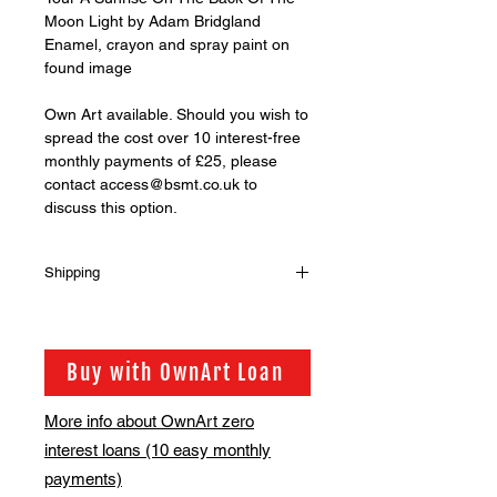
Moon Light by Adam Bridgland
Enamel, crayon and spray paint on
found image
Own Art available. Should you wish to
spread the cost over 10 interest-free
monthly payments of £25, please
contact access@bsmt.co.uk to
discuss this option.
Shipping
Shipping is not included in the sale
price of this item. in order to get the
best possible shipping price for you,
Buy with OwnArt Loan
this is calculated on a case by case
basis. We will be in touch via email
More info about OwnArt zero
before this is ready to ship. Please
interest loans (10 easy monthly
allow 2-3 weeks for shipping
depending on whether framing is
payments)