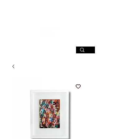
SIGN UP