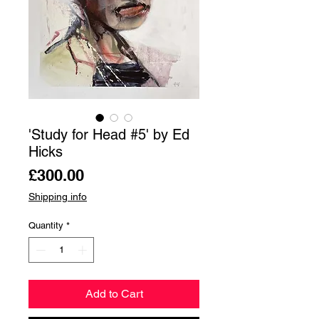
'Study for Head #5' by Ed
Hicks
Price
£300.00
Shipping info
Quantity
*
Add to Cart