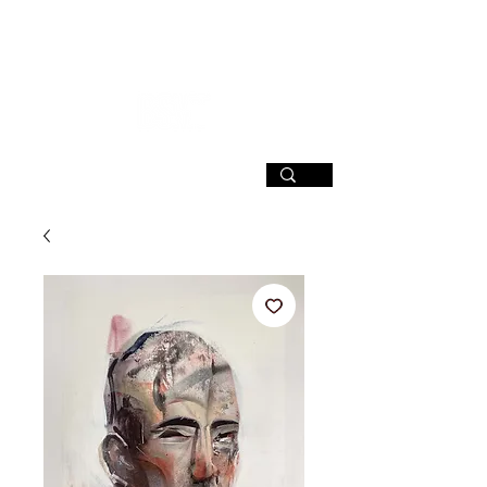
SIGN UP