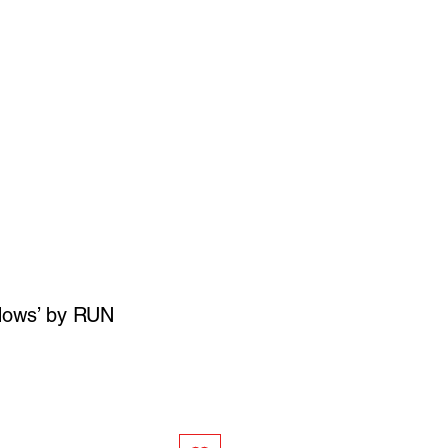
SIGN UP
OWN ART
dows’ by RUN