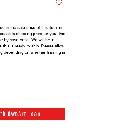
ed in the sale price of this item. in
possible shipping price for you, this
se by case basis. We will be in
 this is ready to ship. Please allow
ng depending on whether framing is
ith OwnArt Loan