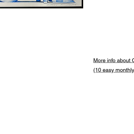
More info about 
(10 easy monthl