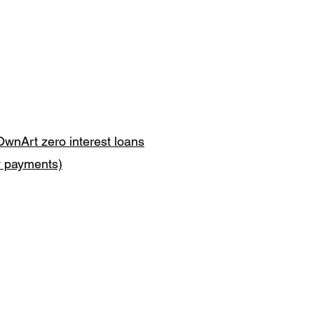
OwnArt zero interest loans
y payments)