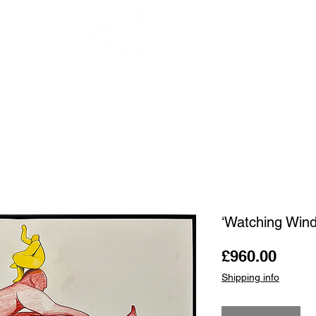
OUR ARTISTS
FRAMING
ABOUT
BLOG
CONTACT
SHOP
‘Watching Win
Price
£960.00
Shipping info