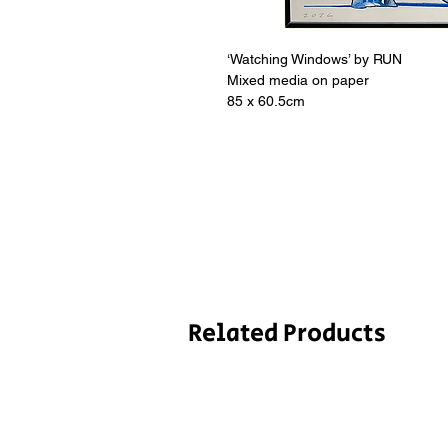
‘Watching Windows’ by RUN
Mixed media on paper
85 x 60.5cm
Related Products