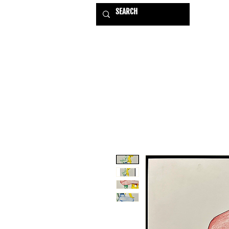
HOME
EXHIBITIONS