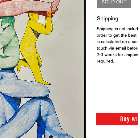
SOLD OUT
Shipping
Shipping is not includ
order to get the best 
is calculated on a ca
touch via email before
2-3 weeks for shippi
required.
Buy w