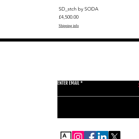
SD_stch by SODA
Price
£4,500.00
Shipping info
GET THE LATEST 
ENTER EMAIL
BSMT GALLERY
529 KINGSLAND RD
E84AR
07944857747