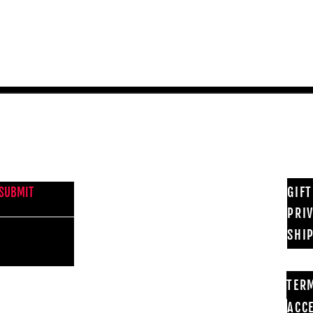
Quick View
NEWS FROM BSMT GALLERY
GIF
SUBMIT
PRI
SHI
TER
ACCE