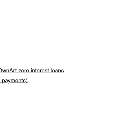
OwnArt zero interest loans
y payments)