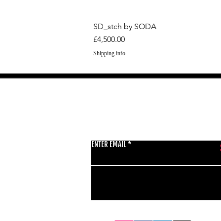
SD_stch by SODA
Price
£4,500.00
Shipping info
GET THE LATEST 
ENTER EMAIL
BSMT GALLERY
529 KINGSLAND RD
E84AR
07944857747