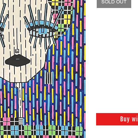
SOLD OUT
Buy w