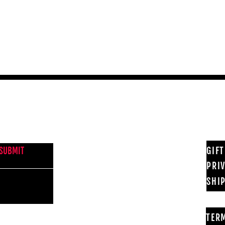
Quick View
NEWS FROM BSMT GALLERY
GIF
SUBMIT
PRI
SHI
TER