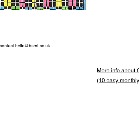
 contact hello@bsmt.co.uk
More info about 
(10 easy monthl