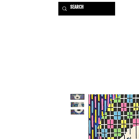
HOME
EXHIBITIONS