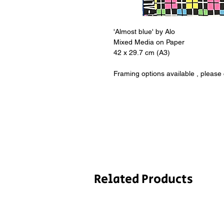
'Almost blue' by Alo
Mixed Media on Paper
42 x 29.7 cm (A3)
Framing options available , please
Related Products