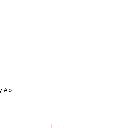
SIGN UP
OWN ART
y Alo