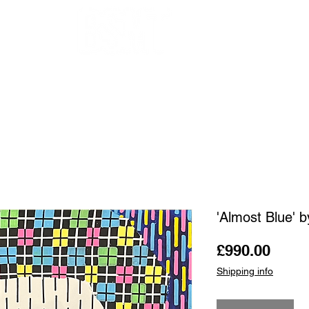
OUR ARTISTS
FRAMING
ABOUT
BLOG
CONTACT
SHOP
'Almost Blue' b
Price
£990.00
Shipping info