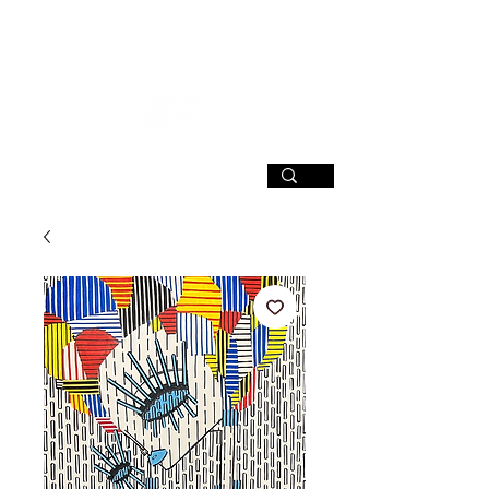
SIGN UP