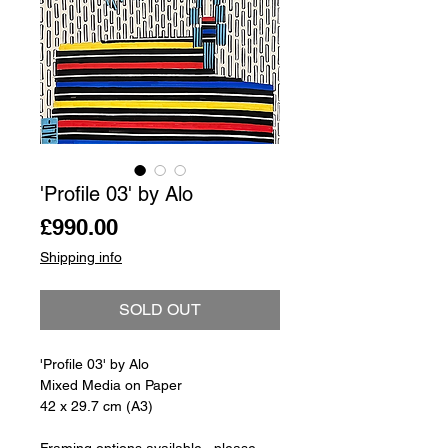
'Profile 03' by Alo
Price
£990.00
Shipping info
SOLD OUT
'Profile 03' by Alo
Mixed Media on Paper
42 x 29.7 cm (A3)