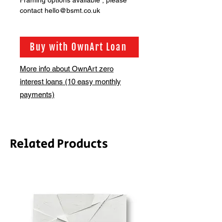
Framing options available , please
contact hello@bsmt.co.uk
Buy with OwnArt Loan
More info about OwnArt zero
interest loans (10 easy monthly
payments)
Related Products