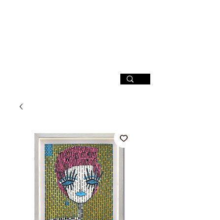
SIGN UP