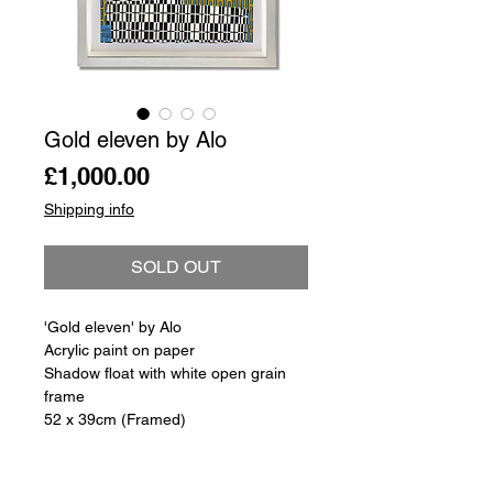
Gold eleven by Alo
Price
£1,000.00
Shipping info
SOLD OUT
'Gold eleven' by Alo
Acrylic paint on paper
Shadow float with white open grain
frame
52 x 39cm (Framed)