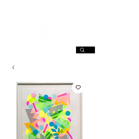
SIGN UP