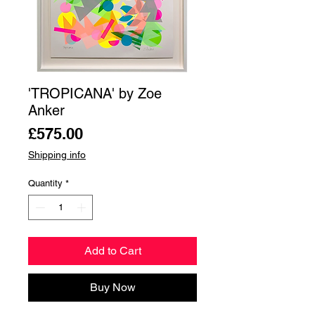
'TROPICANA' by Zoe
Anker
Price
£575.00
Shipping info
Quantity
*
Add to Cart
Buy Now