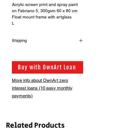
Acrylic screen print and spray paint
on Fabriano 5, 300gsm 60 x 80 cm
Float mount frame with artglass
L
Shipping
Shipping is not included in the sale
price of this item. in order to get the
best possible shipping price for you,
Buy with OwnArt Loan
this is calculated on a case by case
basis. We will be in touch via email
More info about OwnArt zero
before this is ready to ship. Please
interest loans (10 easy monthly
allow 2-3 weeks for shipping
depending on whether framing is
payments)
required.
Related Products