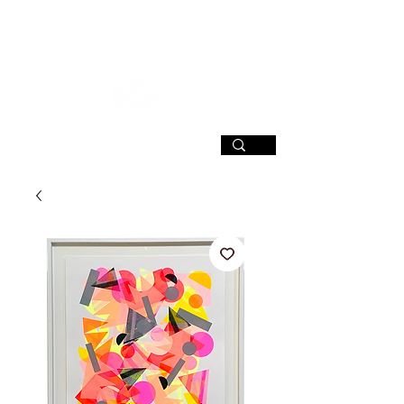
SIGN UP