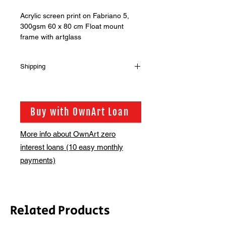
Acrylic screen print on Fabriano 5,
300gsm 60 x 80 cm Float mount
frame with artglass
Shipping
Shipping is not included in the sale
price of this item. in order to get the
best possible shipping price for you,
Buy with OwnArt Loan
this is calculated on a case by case
basis. We will be in touch via email
More info about OwnArt zero
before this is ready to ship. Please
interest loans (10 easy monthly
allow 2-3 weeks for shipping
depending on whether framing is
payments)
required.
Related Products