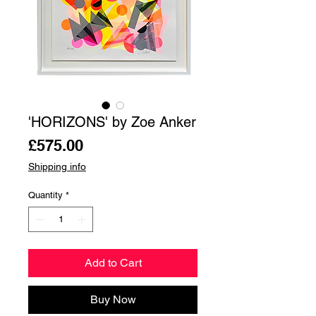
'HORIZONS' by Zoe Anker
Price
£575.00
Shipping info
Quantity
*
Add to Cart
Buy Now