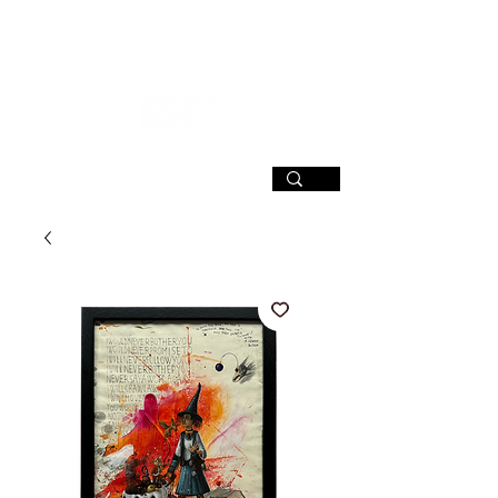
SIGN UP