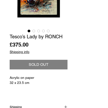
Tesco’s Lady by RONCH
Price
£375.00
Shipping info
SOLD OUT
Acrylic on paper
32 x 23.5 cm
Shipping