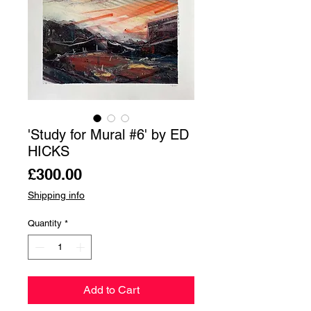
'Study for Mural #6' by ED
HICKS
Price
£300.00
Shipping info
Quantity
*
Add to Cart