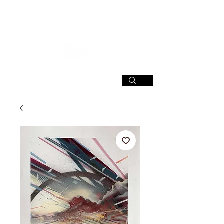
SIGN UP