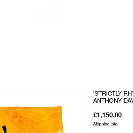
OUR ARTISTS
FRAMING
ABOUT
BLOG
CONTACT
SHOP
'STRICTLY R
ANTHONY DA
Pri
£1,150.00
Shipping info