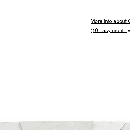
More info about 
(10 easy monthl