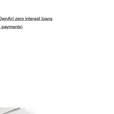
OwnArt zero interest loans
y payments)