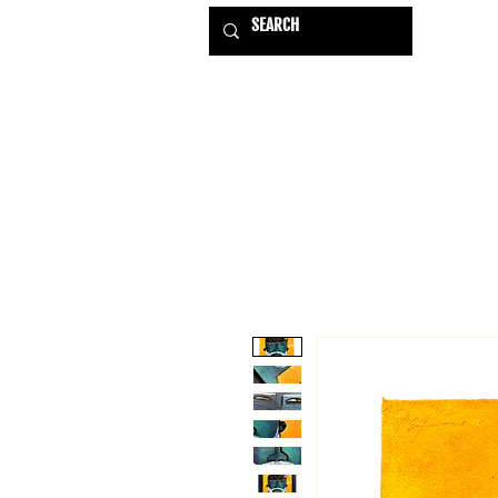
HOME
EXHIBITIONS