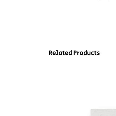
Related Products