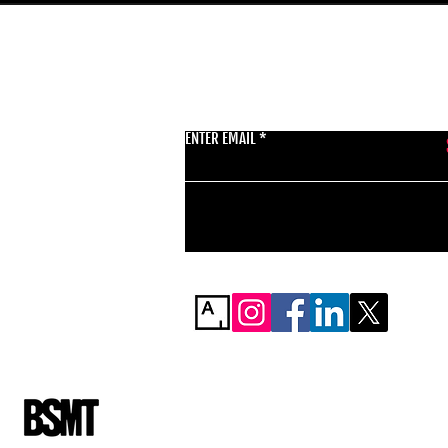
GET THE LATEST 
ENTER EMAIL
BSMT GALLERY
529 KINGSLAND RD
E84AR
07944857747