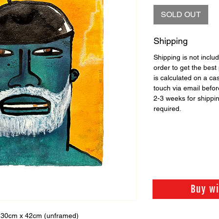
SOLD OUT
Shipping
Shipping is not includ
order to get the best 
is calculated on a ca
touch via email before
2-3 weeks for shippi
required.
Buy w
 30cm x 42cm (unframed)