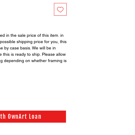
ed in the sale price of this item. in
possible shipping price for you, this
se by case basis. We will be in
 this is ready to ship. Please allow
ng depending on whether framing is
ith OwnArt Loan