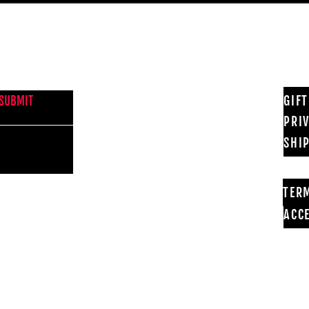
NEWS FROM BSMT GALLERY
GIF
SUBMIT
PRI
SHI
TER
ACCE