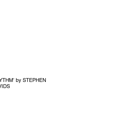
SIGN UP
OWN ART
HYTHM' by STEPHEN
VIDS
ce