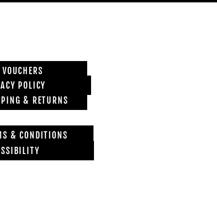
T VOUCHERS
VACY POLICY
PPING & RETURNS
MS & CONDITIONS
SSIBILITY