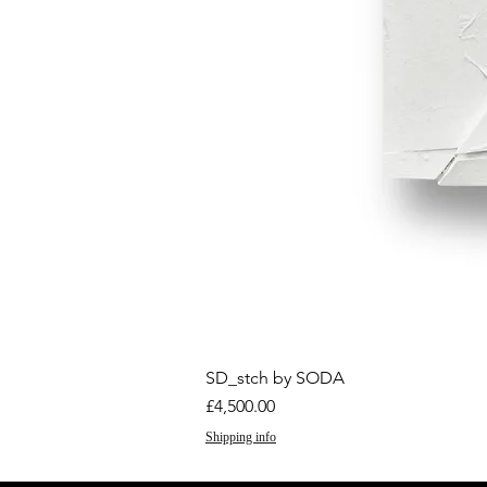
SD_stch by SODA
Price
£4,500.00
Shipping info