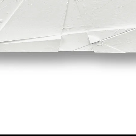
Quick View