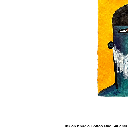
Ink on Khadio Cotton Rag 640gms