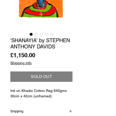
'SHANAYIA' by STEPHEN
ANTHONY DAVIDS
Price
£1,150.00
Shipping info
SOLD OUT
Ink on Khadio Cotton Rag 640gms
30cm x 42cm (unframed)
Shipping