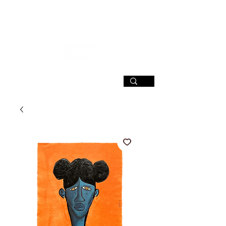
SIGN UP