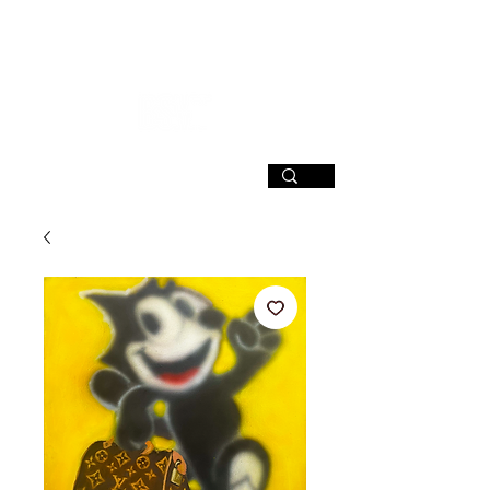
SIGN UP