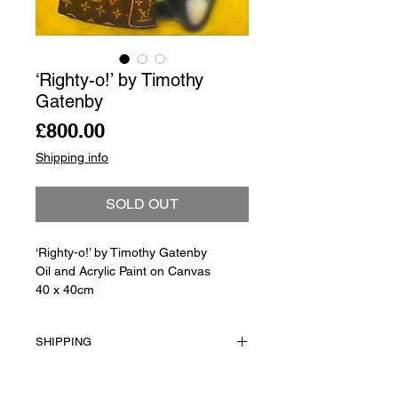
‘Righty-o!’ by Timothy
Gatenby
Price
£800.00
Shipping info
SOLD OUT
‘Righty-o!’ by Timothy Gatenby
Oil and Acrylic Paint on Canvas
40 x 40cm
SHIPPING
Shipping is not included in the sale
price of this item. in order to get the