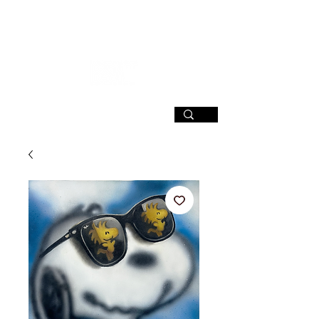
SIGN UP