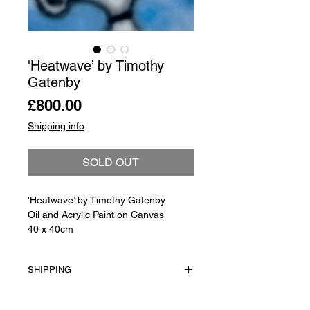
'Heatwave’ by Timothy
Gatenby
Price
£800.00
Shipping info
SOLD OUT
'Heatwave’ by Timothy Gatenby
Oil and Acrylic Paint on Canvas
40 x 40cm
SHIPPING
Shipping is not included in the sale