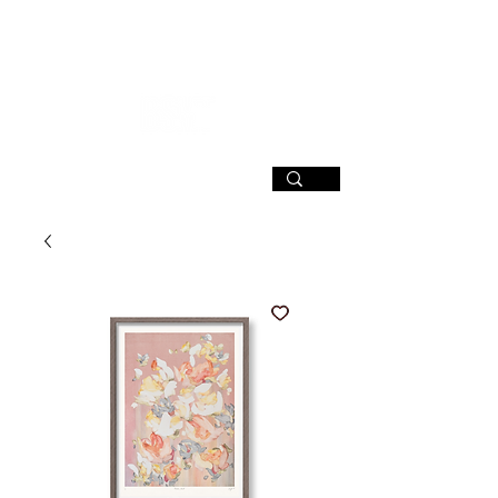
SIGN UP