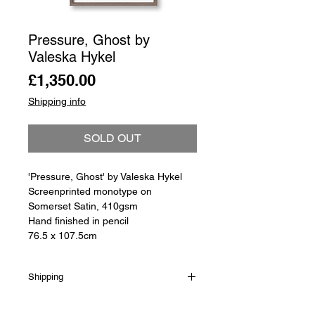
Pressure, Ghost by
Valeska Hykel
Price
£1,350.00
Shipping info
SOLD OUT
'Pressure, Ghost' by Valeska Hykel
Screenprinted monotype on
Somerset Satin, 410gsm
Hand finished in pencil
76.5 x 107.5cm
Shipping
Shipping is not included in the sale