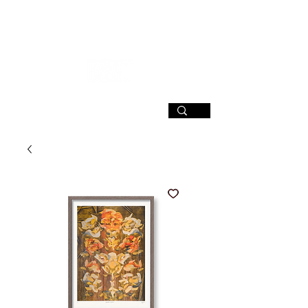
SIGN UP