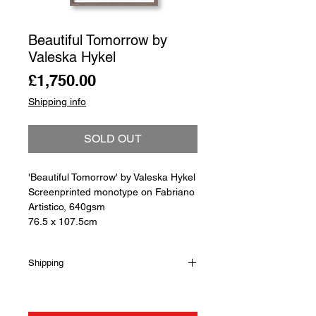
Beautiful Tomorrow by
Valeska Hykel
Price
£1,750.00
Shipping info
SOLD OUT
'Beautiful Tomorrow' by Valeska Hykel
Screenprinted monotype on Fabriano
Artistico, 640gsm
76.5 x 107.5cm
Shipping
Shipping is not included in the sale
price of this item. in order to get the