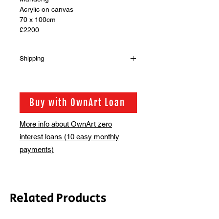
Acrylic on canvas
70 x 100cm
£2200
Shipping
Shipping is not included in the sale
price of this item. in order to get the
best possible shipping price for you,
Buy with OwnArt Loan
this is calculated on a case by case
basis. We will be in touch via email
More info about OwnArt zero
before this is ready to ship. Please
interest loans (10 easy monthly
allow 2-3 weeks for shipping
depending on whether framing is
payments)
required.
Related Products