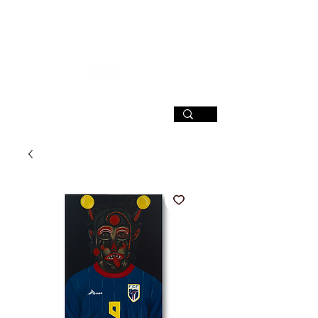
SIGN UP