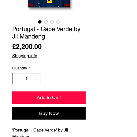
Portugal - Cape Verde by
Jil Mandeng
Price
£2,200.00
Shipping info
Quantity
*
Add to Cart
Buy Now
'Portugal - Cape Verde' by Jil
Mandeng