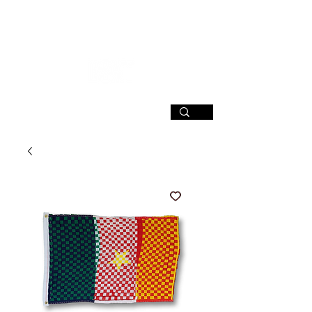
SIGN UP