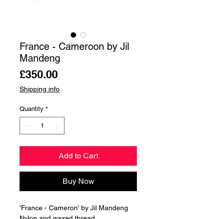
France - Cameroon by Jil
Mandeng
Price
£350.00
Shipping info
Quantity
*
Add to Cart
Buy Now
'France - Cameron' by Jil Mandeng
Nylon and waxed thread